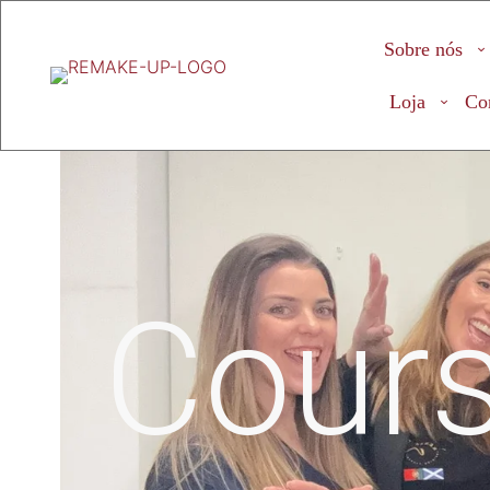
Sobre nós
Loja
Co
Cour