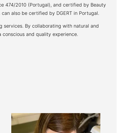
ce 474/2010 (Portugal), and certified by Beauty
 can also be certified by DGERT in Portugal.
 services. By collaborating with natural and
a conscious and quality experience.