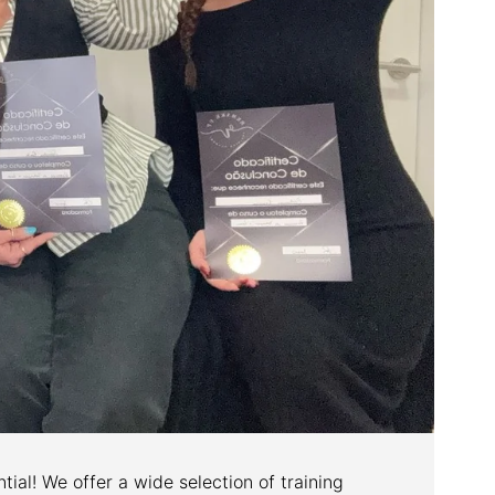
tial! We offer a wide selection of training