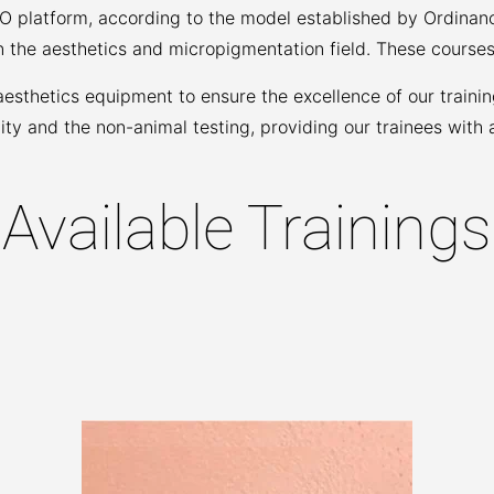
GO platform, according to the model established by Ordinan
n the aesthetics and micropigmentation field. These courses
thetics equipment to ensure the excellence of our training
ty and the non-animal testing, providing our trainees with 
Available Trainings