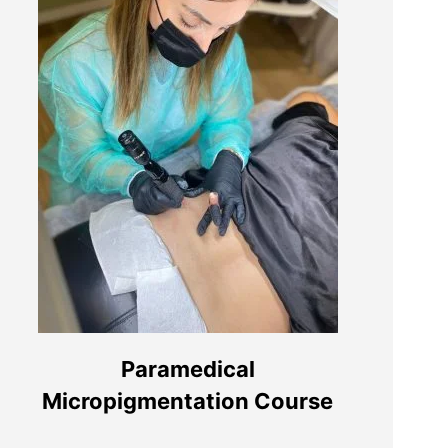
Segue-nos nas redes sociais:
Paramedical
Micropigmentation Course