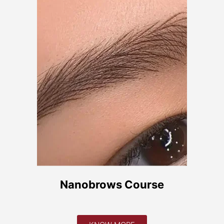
teis
ondições Gerais
 Privacidade
eclamações
Nanobrows Course
e Consumo