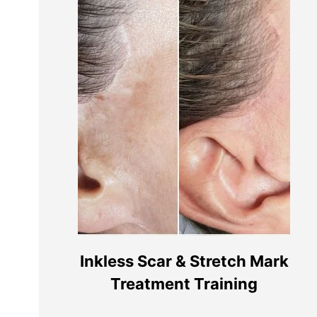
Contacte-nos
Links Ú
Termos e C
info@remakeupacademy.com
Politica de
Clínica PT: +351 927285056 (custo de
Livro de R
chamada móvel nacional)
Inkless Scar & Stretch Mark
Litígios d
Treatment Training
Clínica UK: 07741708313
Academia: 07450480814