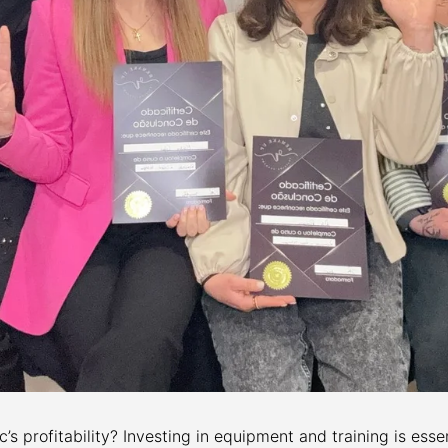
’s profitability? Investing in equipment and training is essen