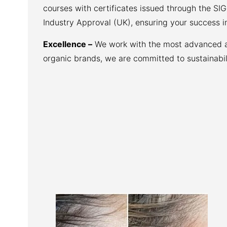
courses with certificates issued through the SI
Industry Approval (UK), ensuring your success i
Excellence –
We work with the most advanced aes
organic brands, we are committed to sustainabili