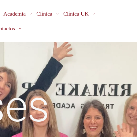
Academia
Clínica
Clínica UK
ntactos
ses