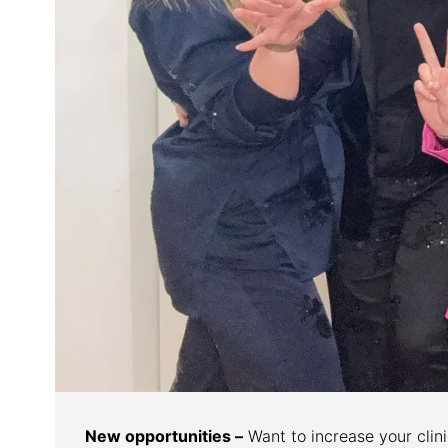
New opportunities –
Want to increase your clinic