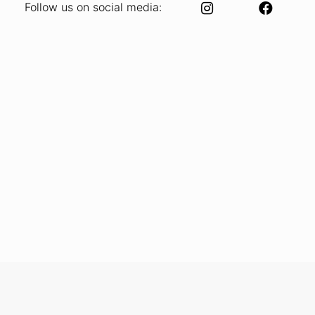
Follow us on social media: