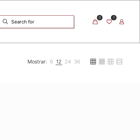
0
1
Mostrar:
6
12
24
36