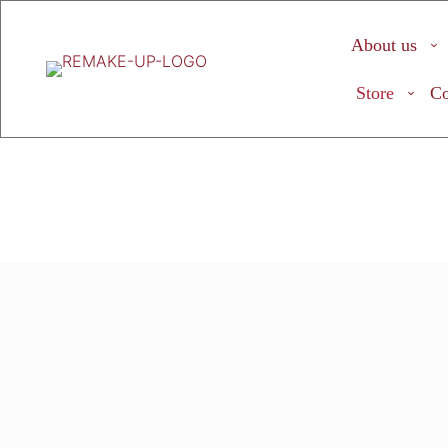
About us
Store
Co