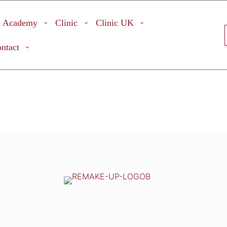
Academy
Clinic
Clinic UK
ntact