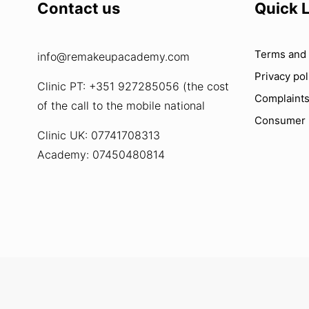
Contact us
Quick 
Terms and 
info@remakeupacademy.com
Privacy pol
Clinic PT: +351 927285056 (the cost
Complaint
of the call to the mobile national
Consumer
Clinic UK: 07741708313
Academy: 07450480814