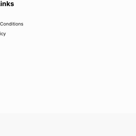
Links
Conditions
icy
s